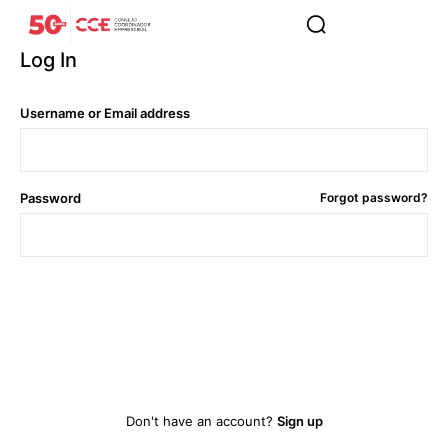
Log In
Username or Email address
Password
Forgot password?
Log In
Don't have an account?
Sign up