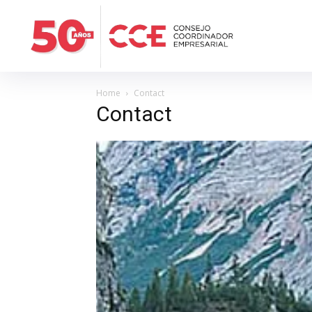
Home
Contact
Contact