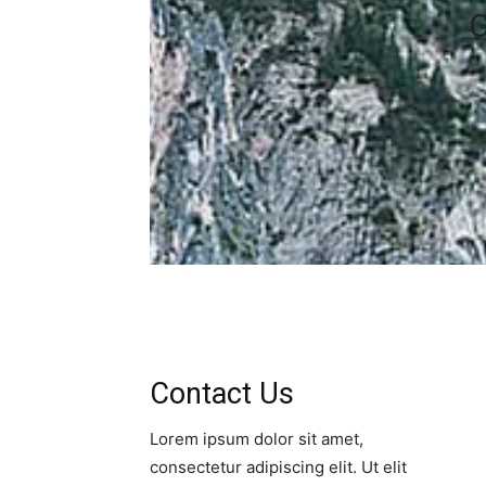
C
Contact Us​
Lorem ipsum dolor sit amet,
consectetur adipiscing elit. Ut elit