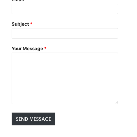
Subject
Your Message
SEND MESSAGE