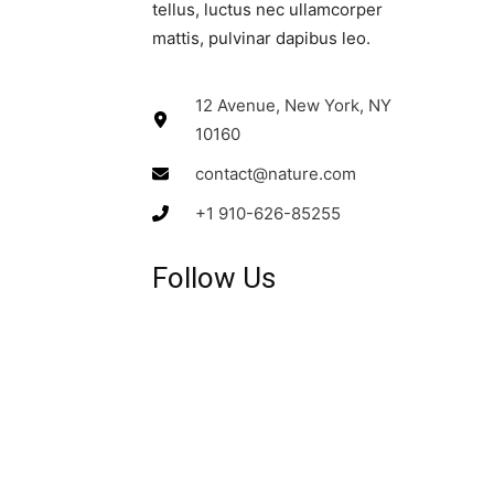
tellus, luctus nec ullamcorper
mattis, pulvinar dapibus leo.​
12 Avenue, New York, NY
10160
contact@nature.com
+1 910-626-85255
Follow Us​