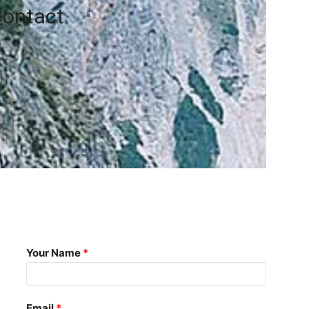
ontact
Your Name
Email